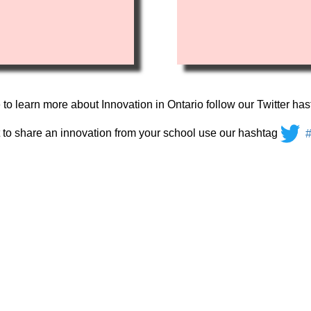
e to learn more about Innovation in Ontario follow our Twitter ha
t to share an innovation from your school use our hashtag
#