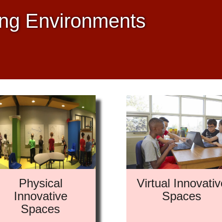
ing Environments
Physical
Virtual Innovativ
Innovative
Spaces
Spaces