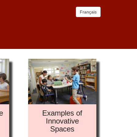
Français
e
Examples of
Innovative
Spaces