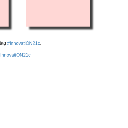
stag
.
#InnovatiON21c
InnovatiON21c