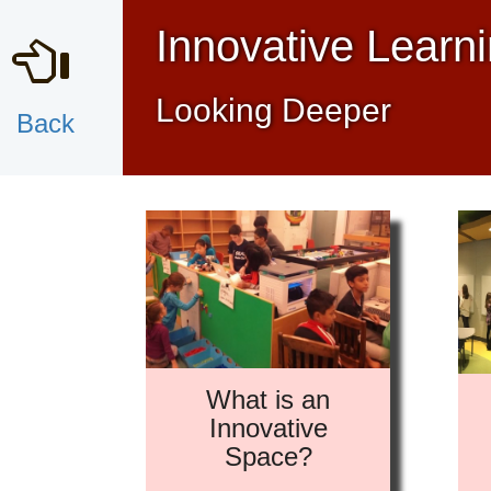
Innovative Learn
Looking Deeper
Back
What is an
Innovative
Space?