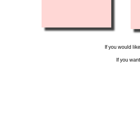
If you would lik
If you wan